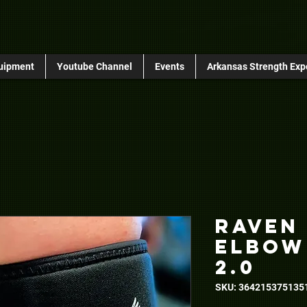
uipment
Youtube Channel
Events
Arkansas Strength Exp
Raven
Elbow
2.0
SKU: 364215375135