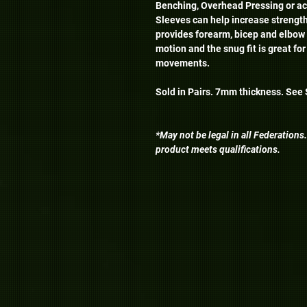
Benching, Overhead Pressing or a
Sleeves can help increase strength
provides forearm, bicep and elbow 
motion and the snug fit is great for
movements.
Sold in Pairs. 7mm thickness. See S
*May not be legal in all Federations
product meets qualifications.