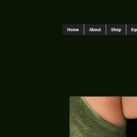
Home
About
Shop
Eq