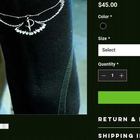
Price
$45.00
Color
*
Size
*
Select
Quantity
*
RETURN & 
Returns and exch
SHIPPING 
Invictus Powerlifti