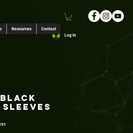
o
Resources
Contact
Log In
 Black
 Sleeves
191