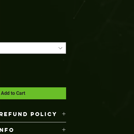
Add to Cart
REFUND POLICY
anges are welcomed by
INFO
ng. Just return the item with