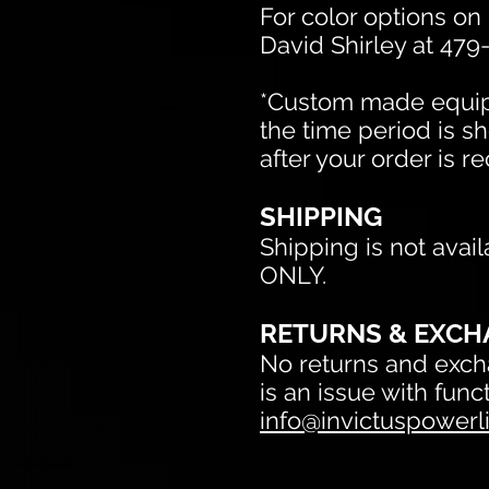
For color options on
David Shirley at 479
*Custom made equipm
the time period is sh
after your order is r
SHIPPING
Shipping is not avail
ONLY.
RETURNS & EXCH
No returns and excha
is an issue with fun
info@invictuspowerli