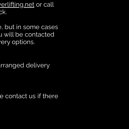
rlifting.net
or call
ck.
, but in some cases
u will be contacted
very options.
arranged delivery
 contact us if there