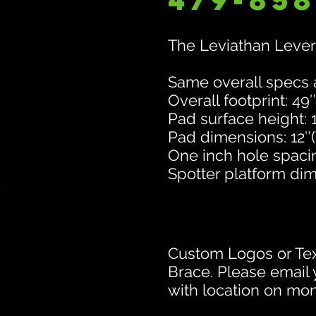
479-858
The Leviathan Lever
Same overall specs
Overall footprint: 49″
Pad surface height: 
Pad dimensions: 12″(W
One inch hole spaci
Spotter platform dim
Custom Logos or Tex
Brace. Please email 
with location on mono