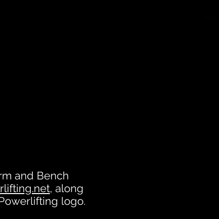
form and Bench
lifting.net
, along
 Powerlifting logo.