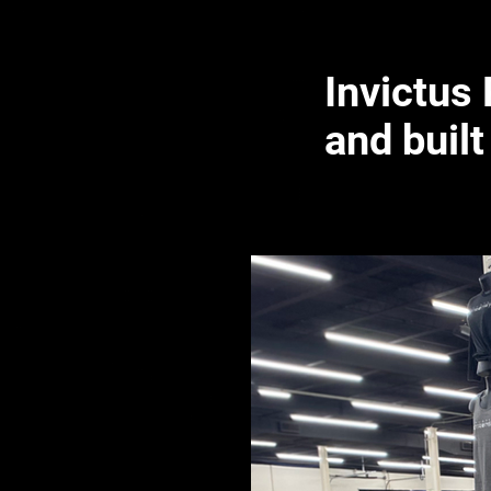
Invictus
and built 