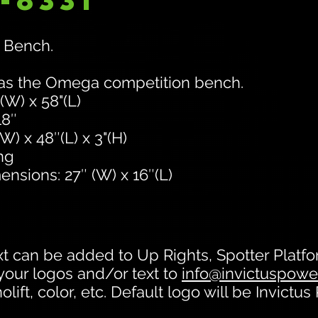
-8331
 Bench.
 as the Omega competition bench.
(W) x 58"(L)
18″
) x 48″(L) x 3"(H)
ng
ensions: 27″ (W) x 16″(L)
t can be added to Up Rights, Spotter Plat
your logos and/or text to
info@invictuspower
lift, color, etc. Default logo will be Invictus