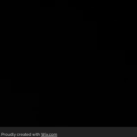
g. Proudly created with
Wix.com