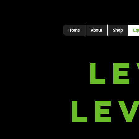
Home
About
Shop
Eq
L
Le