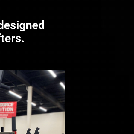
 designed
fters.