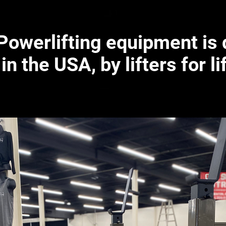
 Powerlifting equipment is
in the USA, by lifters for li