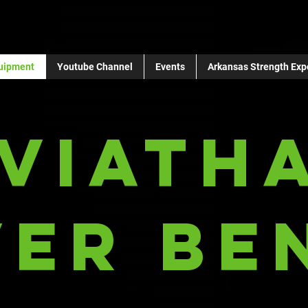
uipment
Youtube Channel
Events
Arkansas Strength Exp
eviath
ver Be