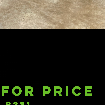
 for price