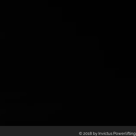
© 2018 by Invictus Powerliftin