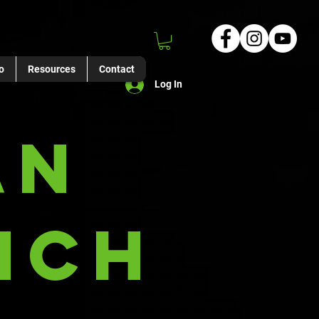
o
Resources
Contact
Log In
an
nch