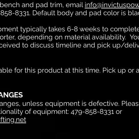
 bench and pad trim, email
info@invictuspowe
-858-8331. Default body and pad color is bla
ent typically takes 6-8 weeks to complete
orter, depending on material availability. Yo
eceived to discuss timeline and pick up/deli
able for this product at this time.
Pick up or 
ANGES
nges, unless equipment is defective. Please
ctionality of equipment: 479-858-8331 or
fting.net