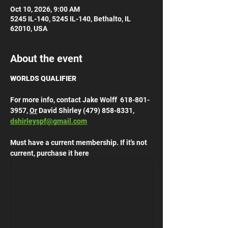
Oct 10, 2026, 9:00 AM
5245 IL-140, 5245 IL-140, Bethalto, IL
62010, USA
About the event
WORLDS QUALIFIER
For more info, contact Jake Wolff  618-801-
3957, 
Or
 David Shirley (479) 858-8331, 
dshirleyspf@gmail.com
Must have a current membership. If it's not 
current, purchase it here