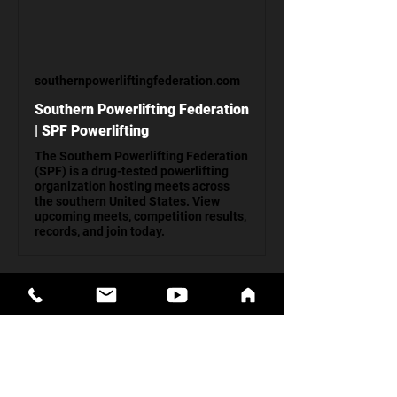
southernpowerliftingfederation.com
Southern Powerlifting Federation
| SPF Powerlifting
The Southern Powerlifting Federation
(SPF) is a drug-tested powerlifting
organization hosting meets across
the southern United States. View
upcoming meets, competition results,
records, and join today.
General Admission: $10, Kids 12 & Under: 
FREE
Show More