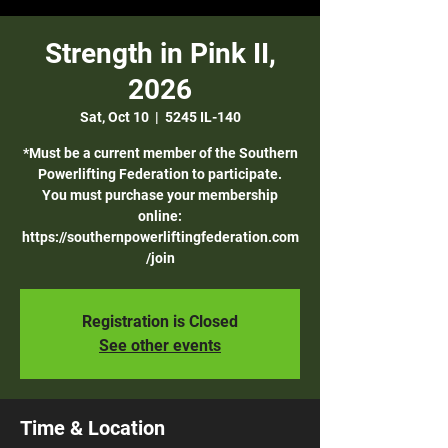
Strength in Pink II,
2026
Sat, Oct 10
  |  
5245 IL-140
*Must be a current member of the Southern
Powerlifting Federation to participate.
You must purchase your membership
online:
https://southernpowerliftingfederation.com
/join
Registration is Closed
See other events
Time & Location