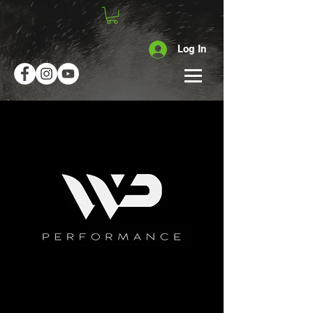
Log In