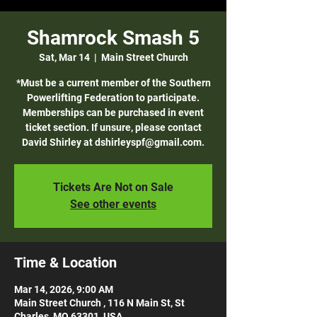
Shamrock Smash 5
Sat, Mar 14
  |  
Main Street Church
*Must be a current member of the Southern
Powerlifting Federation to participate.
Memberships can be purchased in event
ticket section. If unsure, please contact
David Shirley at dshirleyspf@gmail.com.
Tickets Are Not on Sale
See other events
Time & Location
Mar 14, 2026, 9:00 AM
Main Street Church , 116 N Main St, St
Charles, MO 63301, USA