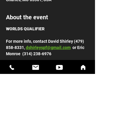
About the event
WORLDS QUALIFIER
For more info, contact David Shirley (479) 
858-8331, 
dshirleyspf@gmail.com
  or Eric 
Monroe  (314) 238-6976 
General Admission: $10, Kids 12 & Under: 
FREE
Early weigh-ins: Main Street Church 
Friday, March 13 from 9:00 am – 12:00 
pm 
Show More