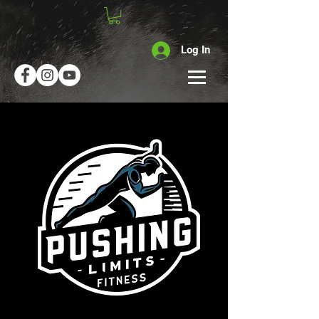
Log In