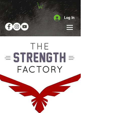
Log In