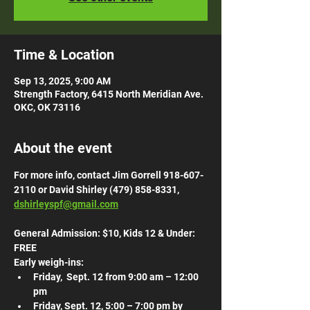
Time & Location
Sep 13, 2025, 9:00 AM
Strength Factory, 6415 North Meridian Ave.
OKC, OK 73116
About the event
For more info, contact Jim Gorrell 918-607-
2110 or David Shirley (479) 858-8331, 
dshirleyspf@gmail.com
General Admission: $10, Kids 12 & Under: 
FREE
Early weigh-ins:
Friday,  Sept. 12 from 9:00 am – 12:00 
pm 
Friday, Sept. 12, 5:00 – 7:00 pm by 