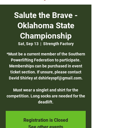
Salute the Brave -
Oklahoma State
Championship
Sat, Sep 13
  |  
Strength Factory
*Must be a current member of the Southern
Powerlifting Federation to participate.
Memberships can be purchased in event
ticket section. If unsure, please contact
David Shirley at dshirleyspf@gmail.com.
Must wear a singlet and shirt for the
competition. Long socks are needed for the
deadlift.
Registration is Closed
See other events