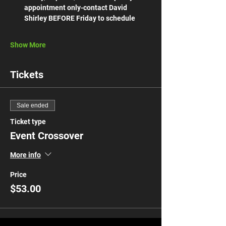
appointment only-contact David 
Shirley BEFORE Friday to schedule 
Show More
Tickets
Sale ended
Ticket type
Event Crossover
More info
Price
$53.00