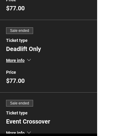
$77.00
Sale ended
Ticket type
Deadlift Only
More info
Price
$77.00
Sale ended
Ticket type
Event Crossover
More info