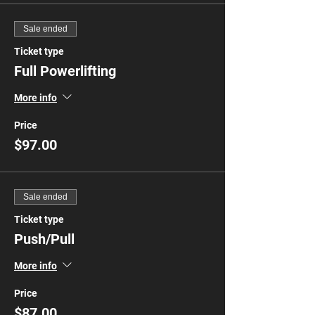
Sale ended
Ticket type
Full Powerlifting
More info
Price
$97.00
Sale ended
Ticket type
Push/Pull
More info
Price
$87.00