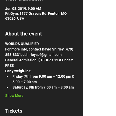
Jun 08, 2019, 9:00 AM
Fit Gym, 1177 Gravois Rd, Fenton, MO
63026, USA
About the event
WORLDS QUALIFIER
For more info, contact David Shirley (479) 
858-8331, dshirleyspf@gmail.com
General Admission: $10, Kids 12 & Under: 
FREE
Early weigh-ins:
Friday, 7th from 9:00 am – 12:00 pm & 
5:00 – 7:00 pm
Saturday, 8th from 7:00 am – 8:00 am
Show More
Tickets