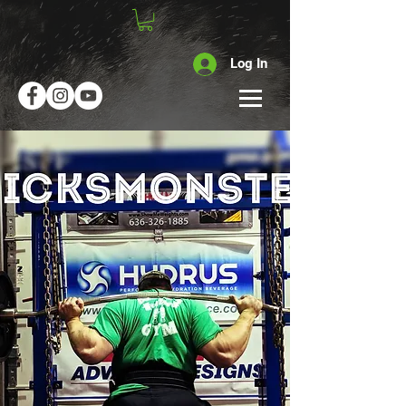
Log In