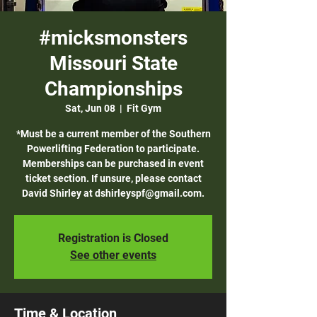
#micksmonsters
Missouri State
Championships
Sat, Jun 08
  |  
Fit Gym
*Must be a current member of the Southern
Powerlifting Federation to participate.
Memberships can be purchased in event
ticket section. If unsure, please contact
David Shirley at dshirleyspf@gmail.com.
Registration is Closed
See other events
Time & Location