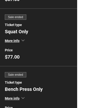
Sale ended
Ticket type
Squat Only
More info
Price
$77.00
Sale ended
Ticket type
Bench Press Only
More info
Price