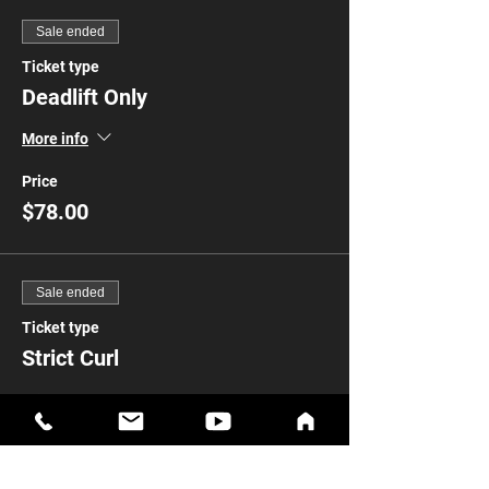
Sale ended
Ticket type
Deadlift Only
More info
Price
$78.00
Sale ended
Ticket type
Strict Curl
Price
$78.00