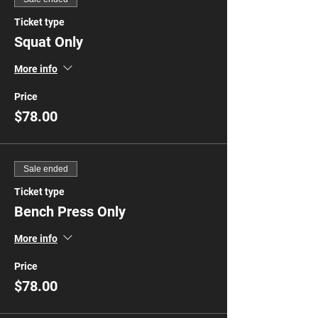
Ticket type
Squat Only
More info
Price
$78.00
Sale ended
Ticket type
Bench Press Only
More info
Price
$78.00