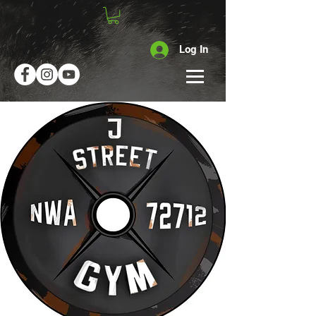
Log In