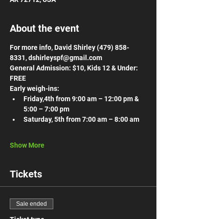
About the event
For more info, David Shirley (479) 858-
8331, dshirleyspf@gmail.com
General Admission: $10, Kids 12 & Under: 
FREE
Early weigh-ins:
Friday,4th from 9:00 am – 12:00 pm & 
5:00 – 7:00 pm
Saturday, 5th from 7:00 am – 8:00 am
Show More
Tickets
Sale ended