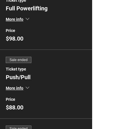
Ticket type
Full Powerlifting
More info
Price
$98.00
Sale ended
Ticket type
Push/Pull
More info
Price
$88.00
Sale ended