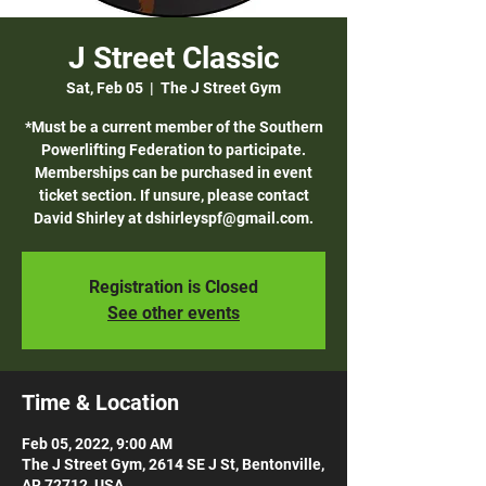
J Street Classic
Sat, Feb 05
  |  
The J Street Gym
*Must be a current member of the Southern
Powerlifting Federation to participate.
Memberships can be purchased in event
ticket section. If unsure, please contact
David Shirley at dshirleyspf@gmail.com.
Registration is Closed
See other events
Time & Location
Feb 05, 2022, 9:00 AM
The J Street Gym, 2614 SE J St, Bentonville,
AR 72712, USA