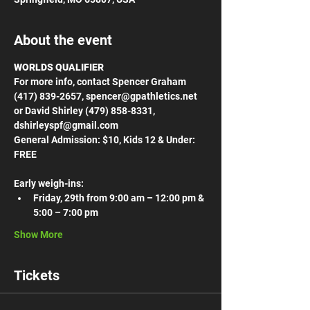
About the event
WORLDS QUALIFIER
For more info, contact Spencer Graham 
(417) 839-2657, spencer@gpathletics.net 
or David Shirley (479) 858-8331, 
dshirleyspf@gmail.com
General Admission: $10, Kids 12 & Under: 
FREE
Early weigh-ins:
Friday, 29th from 9:00 am – 12:00 pm & 
5:00 – 7:00 pm
Show More
Tickets