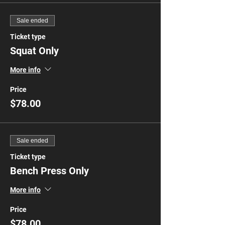
Sale ended
Ticket type
Squat Only
More info
Price
$78.00
Sale ended
Ticket type
Bench Press Only
More info
Price
$78.00