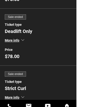
Sale ended
Ticket type
Deadlift Only
More info
Price
$78.00
Sale ended
Ticket type
Strict Curl
More info
Price