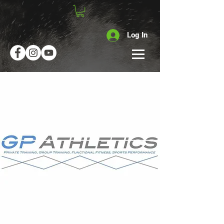
Log In