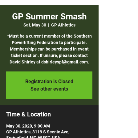
GP Summer Smash
Sat, May 30
  |  
GP Athletics
*Must be a current member of the Southern
Powerlifting Federation to participate.
Memberships can be purchased in event
ticket section. If unsure, please contact
David Shirley at dshirleyspf@gmail.com.
Registration is Closed
See other events
Time & Location
May 30, 2020, 9:00 AM
GP Athletics, 3119 S Scenic Ave,
Springfield, MO 65807, USA