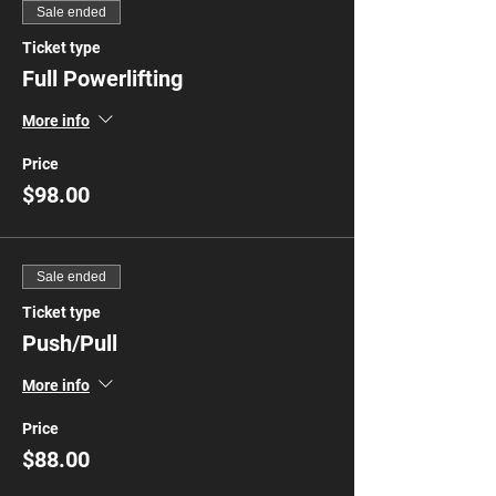
Sale ended
Ticket type
Full Powerlifting
More info
Price
$98.00
Sale ended
Ticket type
Push/Pull
More info
Price
$88.00