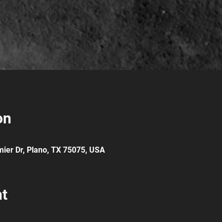
on
ier Dr, Plano, TX 75075, USA
nt