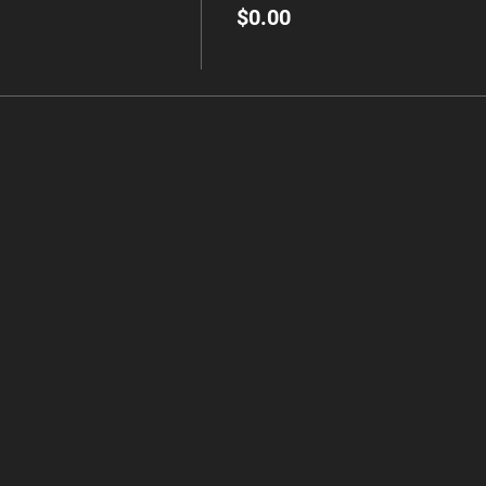
$0.00