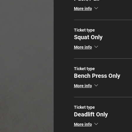
More info
Ticket type
Squat Only
More info
Ticket type
Bench Press Only
More info
Ticket type
Deadlift Only
More info