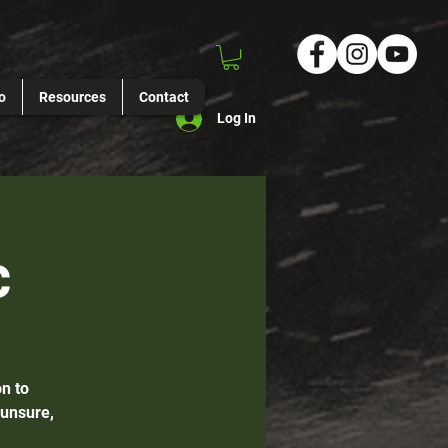
o
Resources
Contact
Log In
c
n to
 unsure,