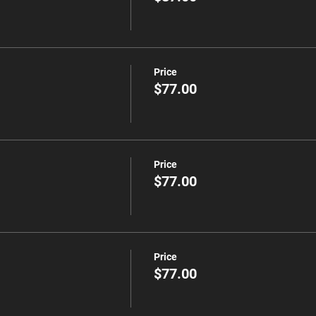
Price
$77.00
Price
$77.00
Price
$77.00