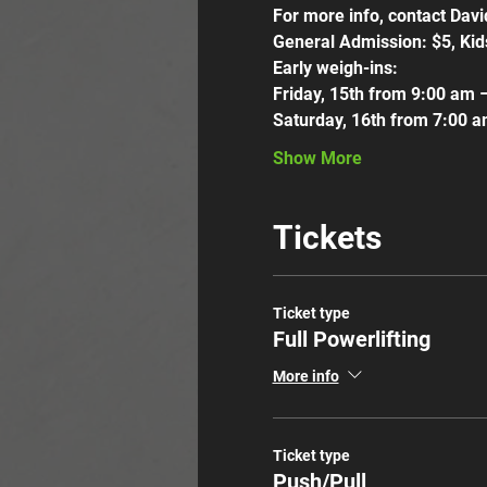
For more info, contact Dav
General Admission: $5, Kid
Early weigh-ins:
Friday, 15th from 9:00 am 
Saturday, 16th from 7:00 
Show More
Tickets
Ticket type
Full Powerlifting
More info
Ticket type
Push/Pull