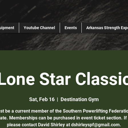
uipment
Youtube Channel
Events
Arkansas Strength Exp
Lone Star Classi
Sat, Feb 16
  |  
Destination Gym
st be a current member of the Southern Powerlifting Federatio
pate. Memberships can be purchased in event ticket section. If
please contact David Shirley at dshirleyspf@gmail.com.