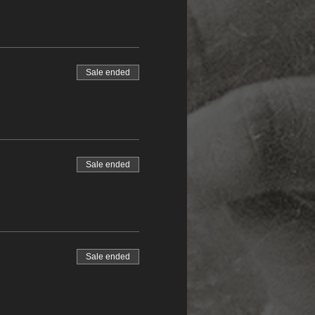
Sale ended
Sale ended
Sale ended