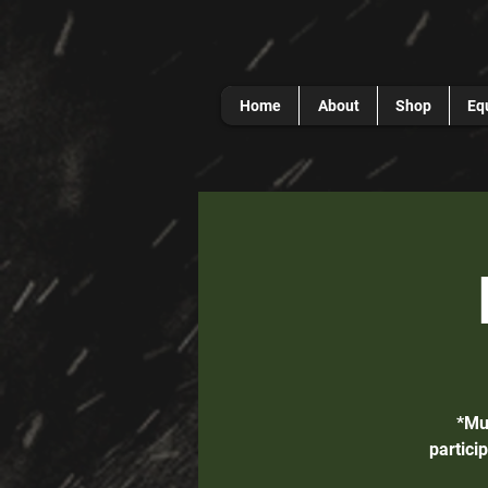
Home
About
Shop
Eq
*Mu
partici