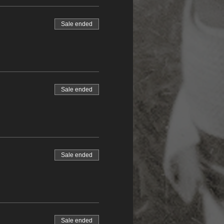
Sale ended
Sale ended
Sale ended
Sale ended