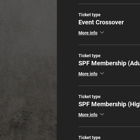
Ticket type
Event Crossover
More info
Ticket type
SPF Membership (Adu
More info
Ticket type
SPF Membership (Hig
More info
Ticket type