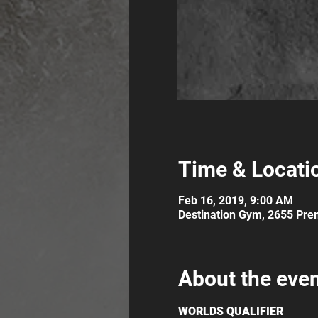
Time & Locati
Feb 16, 2019, 9:00 AM
Destination Gym, 2655 Prem
About the eve
WORLDS QUALIFIER