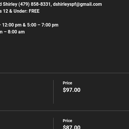
id Shirley (479) 858-8331, dshirleyspf@gmail.com
s 12 & Under: FREE
– 12:00 pm & 5:00 – 7:00 pm
am – 8:00 am
Price
$97.00
Price
$87.00