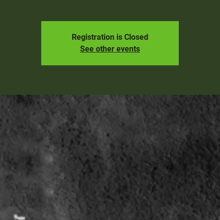
Registration is Closed
See other events