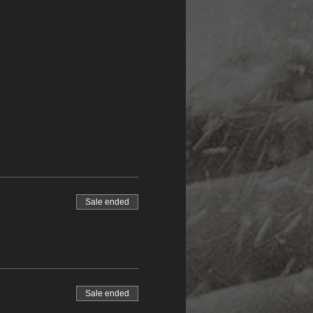
Sale ended
Sale ended