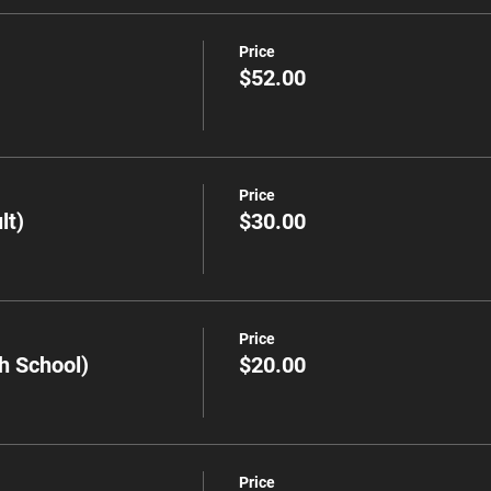
Price
$52.00
Price
lt)
$30.00
Price
h School)
$20.00
Price