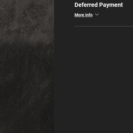
Deferred Payment
More info