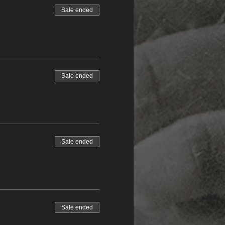
Sale ended
Sale ended
Sale ended
Sale ended