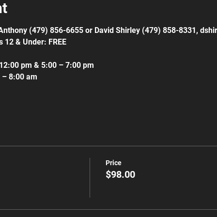
nt
l Anthony (479) 856-6655 or David Shirley (479) 858-8331, ds
s 12 & Under: FREE
 12:00 pm & 5:00 – 7:00 pm
m – 8:00 am
Price
$98.00