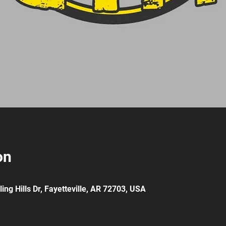
on
ing Hills Dr, Fayetteville, AR 72703, USA