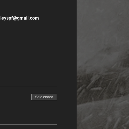
hirleyspf@gmail.com
Sale ended