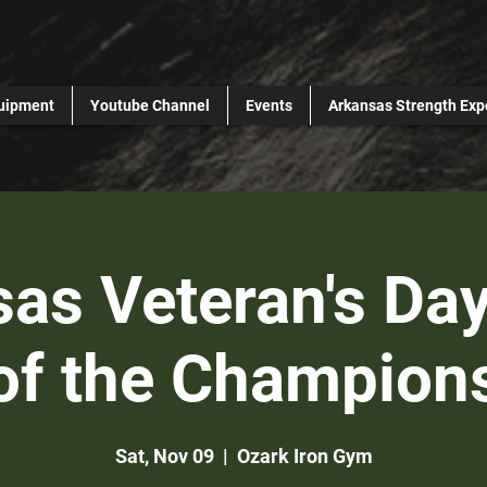
uipment
Youtube Channel
Events
Arkansas Strength Exp
as Veteran's Day
of the Champion
Sat, Nov 09
  |  
Ozark Iron Gym