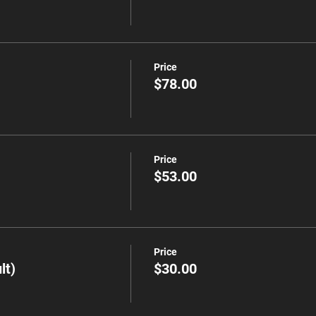
Price
$78.00
Price
$53.00
Price
lt)
$30.00