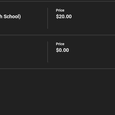
Price
h School)
$20.00
Price
$0.00