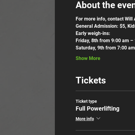
About the eve
For more info, contact Wil
General Admission: $5, Kid
Early weigh-ins:
Friday, 8th from 9:00 am –
Saturday, 9th from 7:00 a
Show More
Tickets
Ticket type
Full Powerlifting
More info