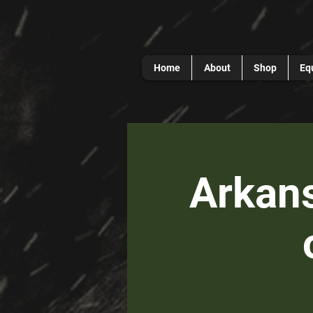
Home
About
Shop
Eq
Arkans