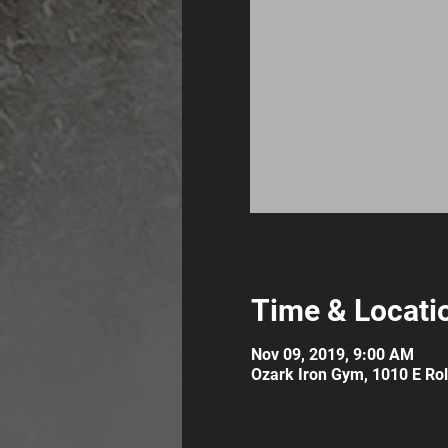
Time & Locati
Nov 09, 2019, 9:00 AM
Ozark Iron Gym, 1010 E Roll