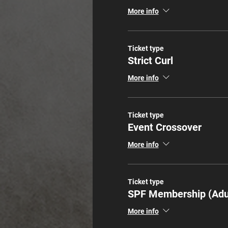
More info
Ticket type
Strict Curl
More info
Ticket type
Event Crossover
More info
Ticket type
SPF Membership (Adu
More info