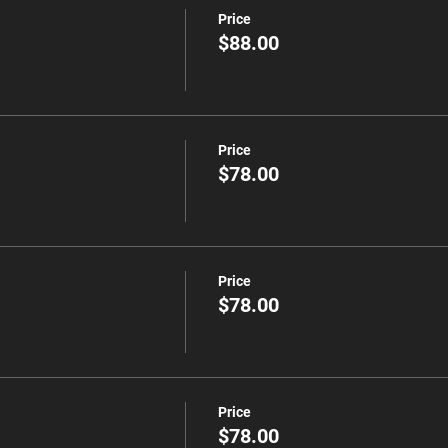
Price
$88.00
Price
$78.00
Price
$78.00
Price
$78.00