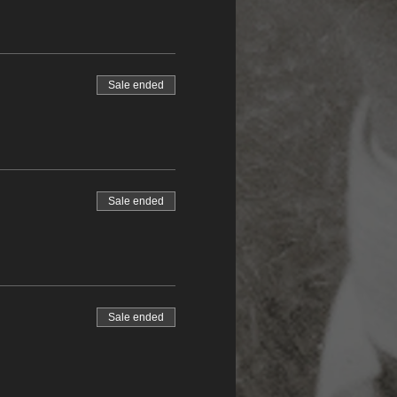
Sale ended
Sale ended
Sale ended