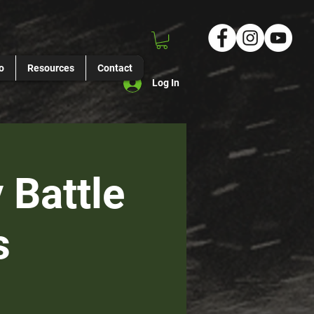
o
Resources
Contact
Log In
 Battle
s