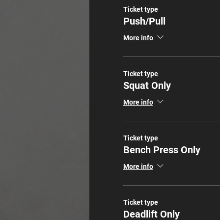
Ticket type
Push/Pull
More info
Ticket type
Squat Only
More info
Ticket type
Bench Press Only
More info
Ticket type
Deadlift Only