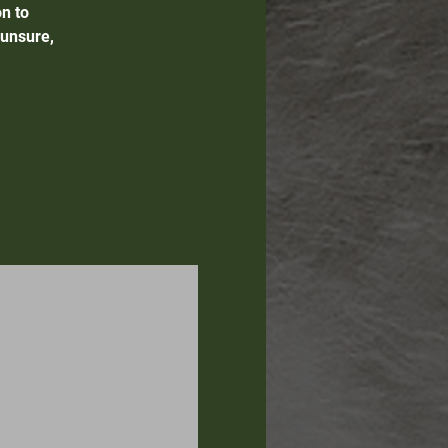
n to
 unsure,