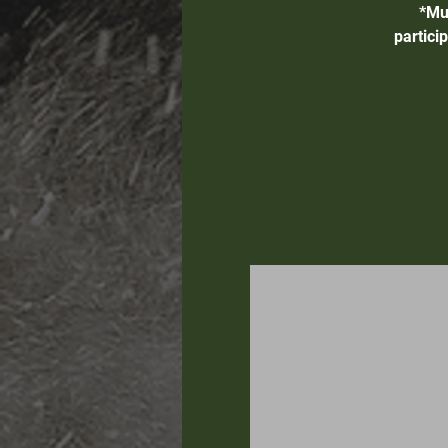
*Mu
partici