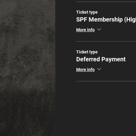
Ticket type
SPF Membership (Hig
More info
Ticket type
Deferred Payment
More info