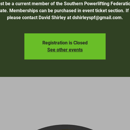
st be a current member of the Southern Powerlifting Federatio
pate. Memberships can be purchased in event ticket section. If
please contact David Shirley at dshirleyspf@gmail.com.
Registration is Closed
See other events