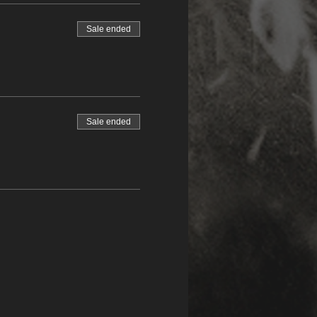
Sale ended
Sale ended